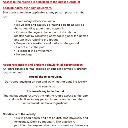
Access to the facilities is prohibited to the public outside of
opening hours, even with equipment.
Site access condition applicable to any person present on the
site
• Pre-existing liability insurance
• Be vigilant and cautious of falling objects as well as
the surrounding ground and vegetation.
• Observe the signs in force, do not disturb the
practitioners by circulating or by parking near the games
and zip lines reaching the ground.
• Respect the markings and paths on the ground
• Do not run in the path
• To respect the environment
• No smoking
Adopt responsible and prudent behavior in all circumstances:
An outfit suitable for the exercise of outdoor activities is strongly
recommended:
closed shoes compulsory
Don't drop anything on you and watch out for dangling jewelry
and your rings.
It is mandatory to tie the hair
The management reserves the right to refuse access to the park
and the facilities to any person it deems not to meet the
requirements of these regulations.
Conditions of the activity:
• Be in good health and not be disturbed physically and
emotionally. Don't be pregnant. The practice is
prohibited for anyone who has consumed alcohol or any