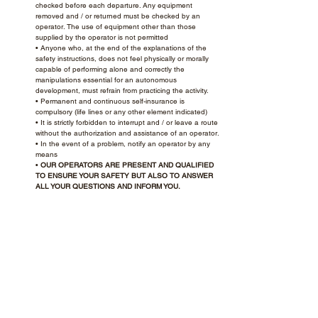
checked before each departure. Any equipment
removed and / or returned must be checked by an
operator. The use of equipment other than those
supplied by the operator is not permitted
• Anyone who, at the end of the explanations of the
safety instructions, does not feel physically or morally
capable of performing alone and correctly the
manipulations essential for an autonomous
development, must refrain from practicing the activity.
• Permanent and continuous self-insurance is
compulsory (life lines or any other element indicated)
• It is strictly forbidden to interrupt and / or leave a route
without the authorization and assistance of an operator.
• In the event of a problem, notify an operator by any
means
•
OUR OPERATORS ARE PRESENT AND QUALIFIED
TO ENSURE YOUR SAFETY BUT ALSO TO ANSWER
ALL YOUR QUESTIONS AND INFORM YOU.
The management reserves the right to:
• Exclude anyone who does not respect the instructions
(without reimbursement of their ticket)
• Or behave dangerously with themselves or with others
• Or disrespectful of people, facilities or the environment
• Take or execute any decision it deems justified
ACCROPARK DISCLAIMS ANY
RESPONSIBILITY FOR NON-COMPLIANCE