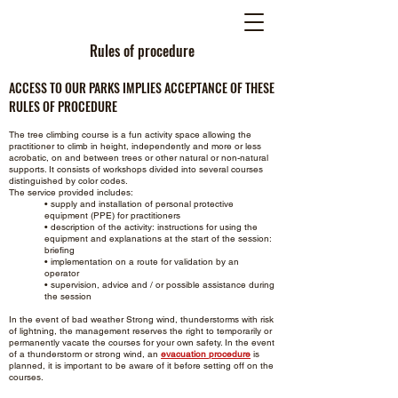
Rules of procedure
ACCESS TO OUR PARKS IMPLIES ACCEPTANCE OF THESE
RULES OF PROCEDURE
The tree climbing course is a fun activity space allowing the
practitioner to climb in height, independently and more or less
acrobatic, on and between trees or other natural or non-natural
supports. It consists of workshops divided into several courses
distinguished by color codes.
The service provided includes:
• supply and installation of personal protective
equipment (PPE) for practitioners
• description of the activity: instructions for using the
equipment and explanations at the start of the session:
briefing
• implementation on a route for validation by an
operator
• supervision, advice and / or possible assistance during
the session
In the event of bad weather Strong wind, thunderstorms with risk
of lightning, the management reserves the right to temporarily or
permanently vacate the courses for your own safety. In the event
of a thunderstorm or strong wind, an
evacuation procedure
is
planned, it is important to be aware of it before setting off on the
courses.