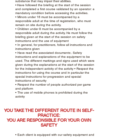
substance that may impair their abilities.
•
Have followed the briefing at the start of the session
and completed a first course validated by an operator: a
mandatory condition before accessing the activities.
• Minors under 16 must be accompanied by a
responsible adult at the time of registration, who must
remain on site during the activity.
• Children under 8 must be accompanied by a
responsible adult during the activity. He must follow the
briefing given at the start of the session on safety
instructions and the use of equipment
• In general, for practitioners, follow all instructions and
instructions given
• Have read the associated documents:. Safety
instructions and explanations of the equipment to be
used. The different markings and signs used which were
given during the explanations at the start of the session
for the independent activity of the activity • Respect the
instructions for using the course and in particular the
special instructions for progression and special
instructions of security
• Respect the number of people authorized per game
and platform
• The use of mobile phones is prohibited during the
activity
YOU TAKE THE DIFFERENT ROUTE IN SELF-
PRACTICE:
YOU ARE RESPONSIBLE FOR YOUR OWN
SAFETY
• Each client is equipped with our safety equipment and