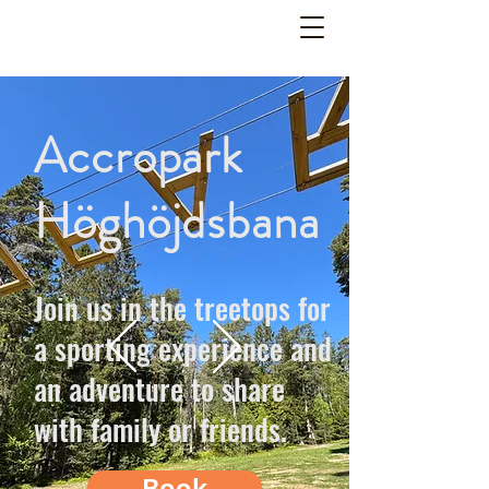
Accropark
Höghöjdsbana
Join us in the treetops for
a sporting experience and
an adventure to share
with family or friends.
Book