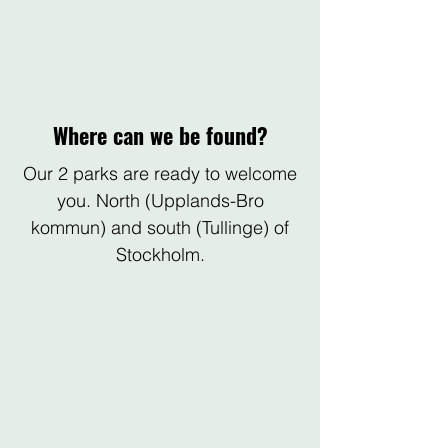
Where can we be found?
Our 2 parks are ready to welcome
you. North (Upplands-Bro
kommun) and south (Tullinge) of
Stockholm.