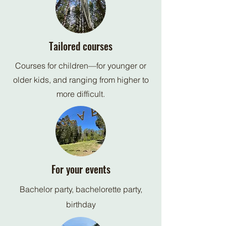
Tailored courses
Courses for children—for younger or
older kids, and ranging from higher to
more difficult.
For your events
Bachelor party, bachelorette party,
birthday