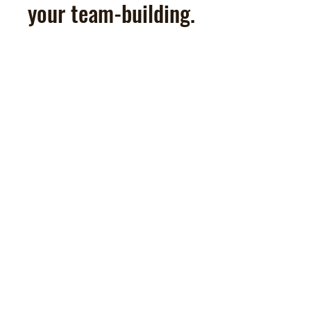
your team-building.
Teambuilding