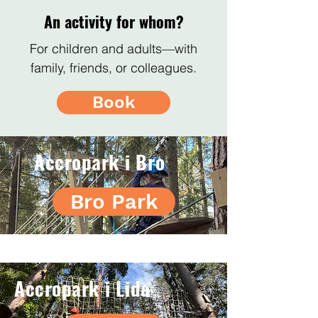
An activity for whom?
For children and adults—with
family, friends, or colleagues.
Book
Accropark i Bro
Bro Park
Accropark i Lida