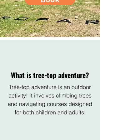
What is tree-top adventure?
Tree-top adventure is an outdoor
activity! It involves climbing trees
and navigating courses designed
for both children and adults.