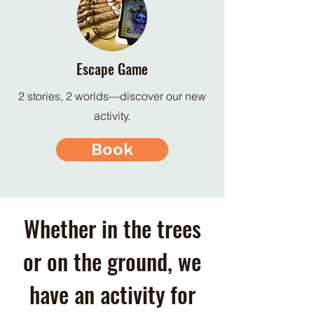
Escape Game
2 stories, 2 worlds—discover our new
activity.
Book
Whether in the trees
or on the ground, we
have an activity for