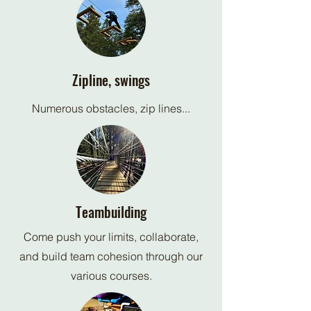
Zipline, swings
Numerous obstacles, zip lines...
Teambuilding
Come push your limits, collaborate,
and build team cohesion through our
various courses.