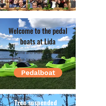
Welcome to the pedal
boats at Lida
Come and share an activity
with family and friends.
Pedalboat
Tree suspended