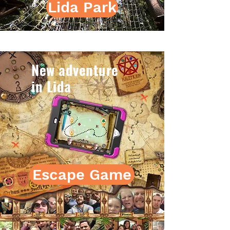
Lida Park
New adventure
in Lida
Escape Game