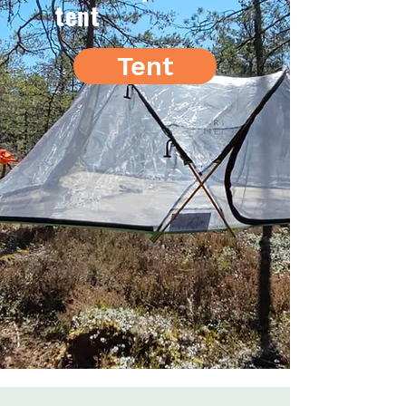
tent
Tent