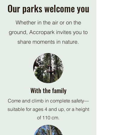
Our parks welcome you
Whether in the air or on the
ground, Accropark invites you to
share moments in nature.
With the family
Come and climb in complete safety—
suitable for ages 4 and up, or a height
of 110 cm.